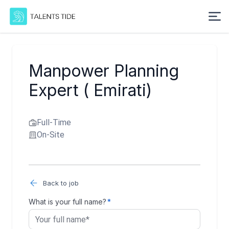
Manpower Planning
Expert ( Emirati)
Full-Time
On-Site
Back to job