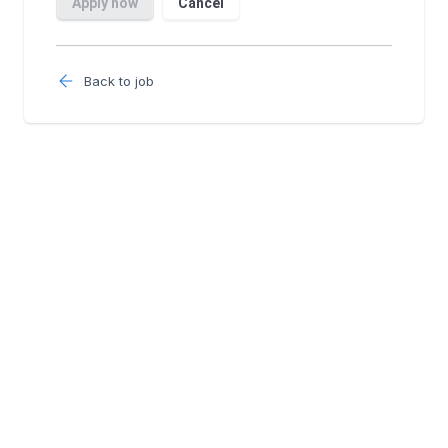
Back to job