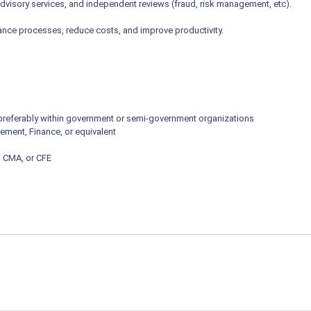
dvisory services, and independent reviews (fraud, risk management, etc).
ance processes, reduce costs, and improve productivity.
 preferably within government or semi-government organizations
ement, Finance, or equivalent
, CMA, or CFE