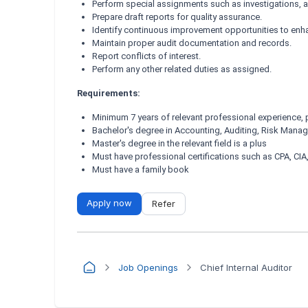
Perform special assignments such as investigations, a
Prepare draft reports for quality assurance.
Identify continuous improvement opportunities to enh
Maintain proper audit documentation and records.
Report conflicts of interest.
Perform any other related duties as assigned.
Requirements:
Minimum 7 years of relevant professional experience,
Bachelor's degree in Accounting, Auditing, Risk Manag
Master's degree in the relevant field is a plus
Must have professional certifications such as CPA, CIA
Must have a family book
Apply now
Refer
Job Openings
Chief Internal Auditor