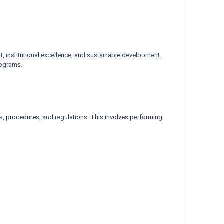
, institutional excellence, and sustainable development.
rograms.
ies, procedures, and regulations. This involves performing