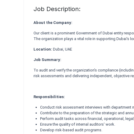
Job Description:
About the Company:
Our client is a prominent Government of Dubai entity resp
The organization plays a vital role in supporting Dubai's 
Location:
Dubai, UAE
Job Summary:
To audit and verify the organization's compliance (includin
risk assessments and delivering independent, objective r
Responsibilities:
Conduct risk assessment interviews with department m
Contribute to the preparation of the strategic and annu
Perform audit tasks across financial, operational, lega
Ensure the quality of internal auditors' work.
Develop risk-based audit programs.