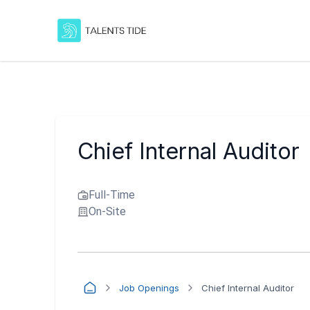
Chief Internal Auditor
Full-Time
On-Site
Job Openings
Chief Internal Auditor