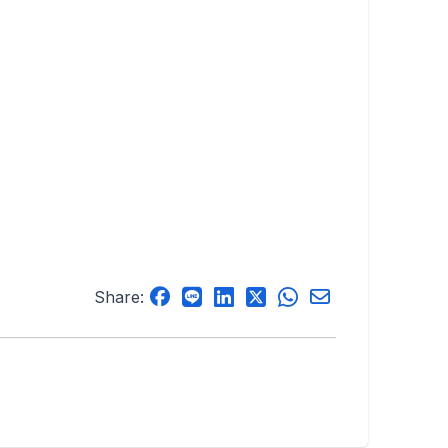
Share: