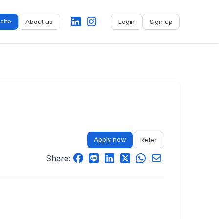
site
About us
Login
Sign up
No name
-
My profile
My applications
My referrals
Apply now
Refer
Sign out
Share: