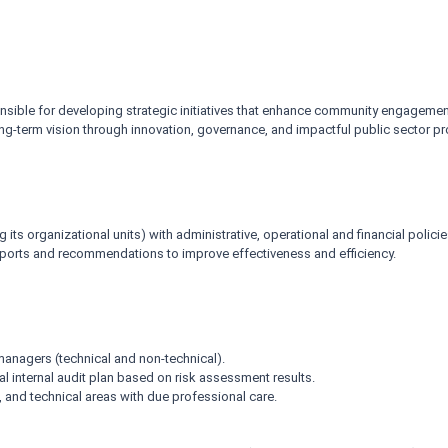
onsible for developing strategic initiatives that enhance community engagement
long-term vision through innovation, governance, and impactful public sector p
g its organizational units) with administrative, operational and financial polic
eports and recommendations to improve effectiveness and efficiency.
anagers (technical and non-technical).
al internal audit plan based on risk assessment results.
l, and technical areas with due professional care.