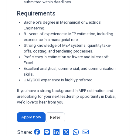
submitted within deadlines.
Requirements
Bachelor's degree in Mechanical or Electrical
Engineering.
8+ years of experience in MEP estimation, including
experience in a managerial role.
Strong knowledge of MEP systems, quantity take-
offs, costing, and tendering processes.
Proficiency in estimation software and Microsoft
Excel.
Excellent analytical, commercial, and communication
skills.
UAE/GCC experience is highly preferred.
If you have a strong background in MEP estimation and
are looking for your next leadership opportunity in Dubai,
we'd love to hear from you.
Apply now
Refer
Share: