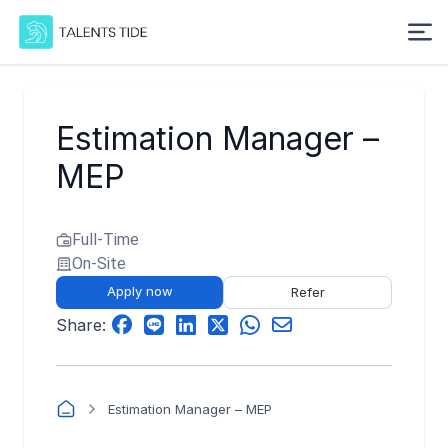
Estimation Manager –
MEP
Full-Time
On-Site
Apply now
Refer
Share:
Estimation Manager – MEP