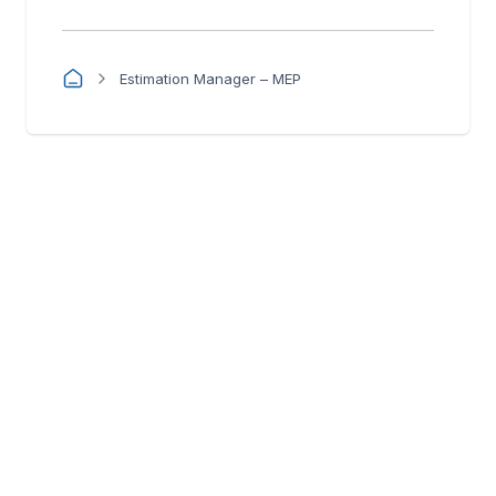
Estimation Manager – MEP