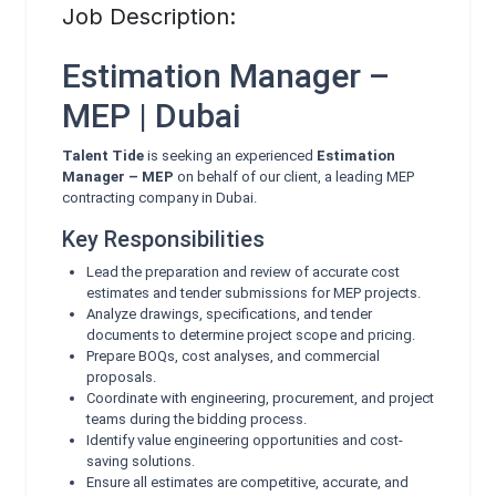
Job Description:
Estimation Manager –
MEP | Dubai
Talent Tide
is seeking an experienced
Estimation
Manager – MEP
on behalf of our client, a leading MEP
contracting company in Dubai.
Key Responsibilities
Lead the preparation and review of accurate cost
estimates and tender submissions for MEP projects.
Analyze drawings, specifications, and tender
documents to determine project scope and pricing.
Prepare BOQs, cost analyses, and commercial
proposals.
Coordinate with engineering, procurement, and project
teams during the bidding process.
Identify value engineering opportunities and cost-
saving solutions.
Ensure all estimates are competitive, accurate, and