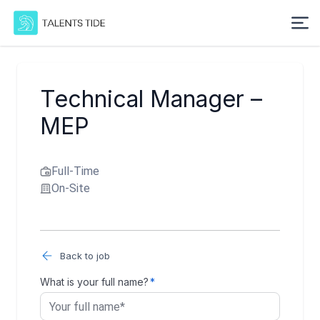
Technical Manager –
MEP
Full-Time
On-Site
Back to job