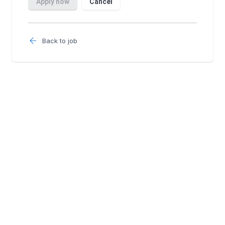
Back to job